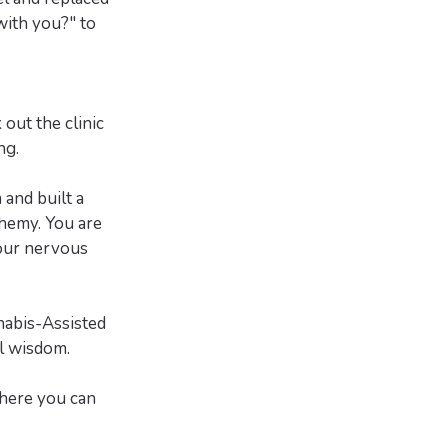
with you?" to
out the clinic
ng.
and built a
hemy. You are
your nervous
nabis-Assisted
l wisdom.
here you can