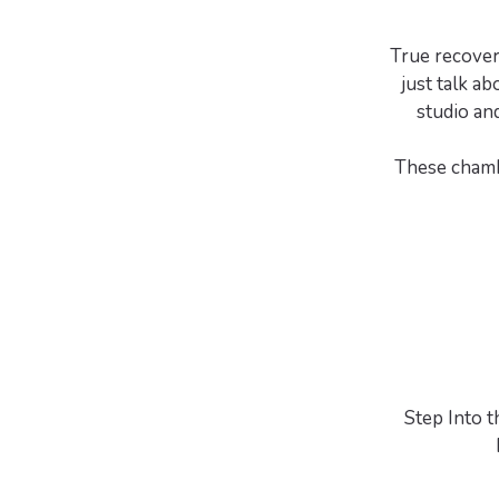
True recover
just talk ab
studio an
These chambe
Step Into 