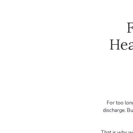
F
Hea
For too long
discharge. Bu
That is why w