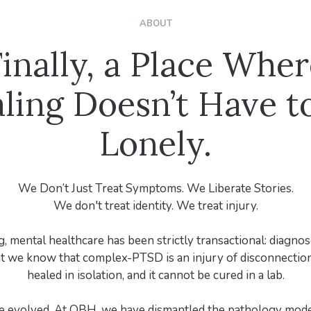
ABOUT
inally, a Place Whe
ling Doesn’t Have t
Lonely.
We Don’t Just Treat Symptoms. We Liberate Stories.
We don't treat identity. We treat injury.
, mental healthcare has been strictly transactional: diagnos
t we know that complex-PTSD is an injury of disconnection
healed in isolation, and it cannot be cured in a lab.
e evolved. At OBH, we have dismantled the pathology mode