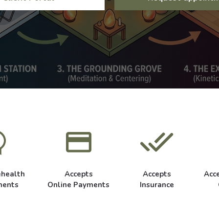
ehealth
Accepts
Accepts
Acc
ments
Online Payments
Insurance