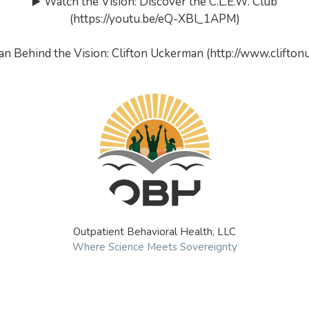
▶️ Watch the Vision: Discover the C.L.E.W. Club
(https://youtu.be/eQ-XBl_1APM)
an Behind the Vision: Clifton Uckerman (http://www.clifto
Outpatient Behavioral Health, LLC
Where Science Meets Sovereignty