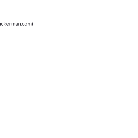
nuckerman.com)