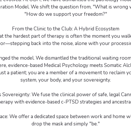
beration Model. We shift the question from, "What is wrong 
"How do we support your freedom?"
From the Clinic to the Club: A Hybrid Ecosystem
at the hardest part of therapy is often the moment you walk 
or—stepping back into the noise, alone with your processi
nged the model. We dismantled the traditional waiting room 
ere, evidence-based Medical Psychology meets Somatic Alc
ust a patient; you are a member of a movement to reclaim 
system, your body, and your sovereignty.
 Sovereignty: We fuse the clinical power of safe, legal Can
erapy with evidence-based c-PTSD strategies and ancestra
lace: We offer a dedicated space between work and home w
drop the mask and simply "be."