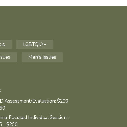
bis
LGBTQIA+
ssues
Men's Issues
S
D Assessment/Evaluation: $200
250
ma-Focused Individual Session :
5 - $200