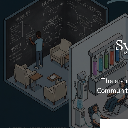
S
The era o
Community