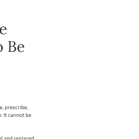
re
o Be
e, prescribe,
. It cannot be
l and replaced