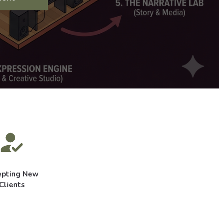
epting New
Clients