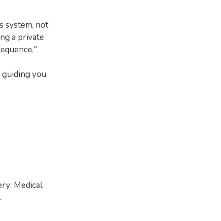
s system, not
ing a private
Sequence."
s guiding you
ry: Medical
.