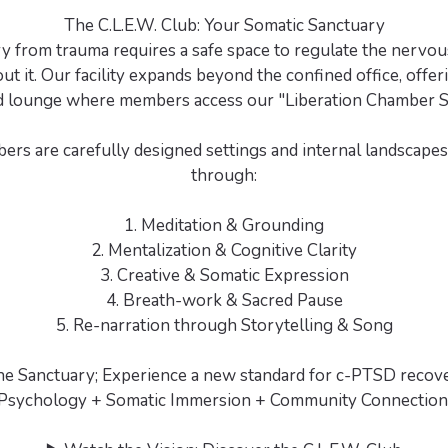
The C.L.E.W. Club: Your Somatic Sanctuary
y from trauma requires a safe space to regulate the nervou
out it. Our facility expands beyond the confined office, offer
d lounge where members access our "Liberation Chamber 
rs are carefully designed settings and internal landscape
through:
1. Meditation & Grounding
2. Mentalization & Cognitive Clarity
3. Creative & Somatic Expression
4. Breath-work & Sacred Pause
5. Re-narration through Storytelling & Song
the Sanctuary; Experience a new standard for c-PTSD recove
Psychology + Somatic Immersion + Community Connection