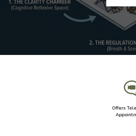
Offers Tel
Appoint