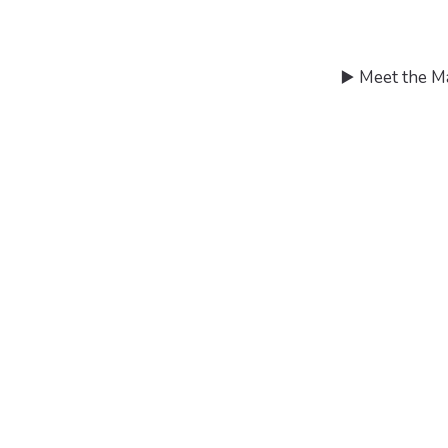
▶️ Meet the M