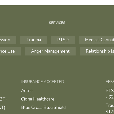
SERVICES
ssion
Trauma
PTSD
Medical Canna
nce Use
Anger Management
Relationship I
INSURANCE ACCEPTED
FEE
Aetna
PTS
- $
CBT)
Cigna Healthcare
Trau
CT)
Blue Cross Blue Shield
$17