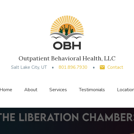
Outpatient Behavioral Health, LLC
Salt Lake City, UT
801.896.7930
Contact
Home
About
Services
Testimonials
Locatio