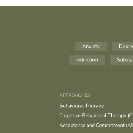
Anxiety
Depre
Addiction
Substa
APPROACHES
Behavioral Therapy
Cognitive Behavioral Therapy (
Acceptance and Commitment (A