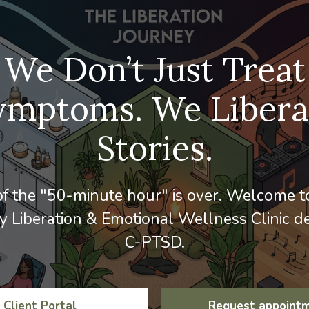
We Don’t Just Treat
ymptoms. We Libera
Stories.
f the "50-minute hour" is over. Welcome to
 Liberation & Emotional Wellness Clinic de
C-PTSD.
Client Portal
Request appoint