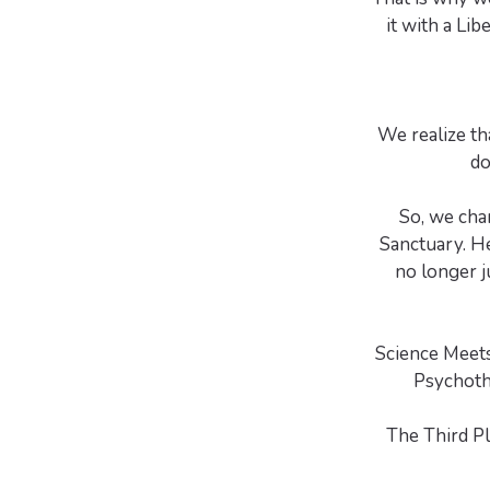
it with a Li
We realize th
do
So, we cha
Sanctuary. H
no longer j
Science Meets
Psychoth
The Third P