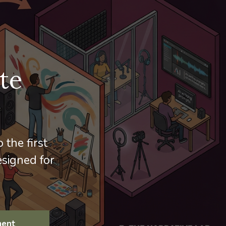
te
 the first
signed for
ment